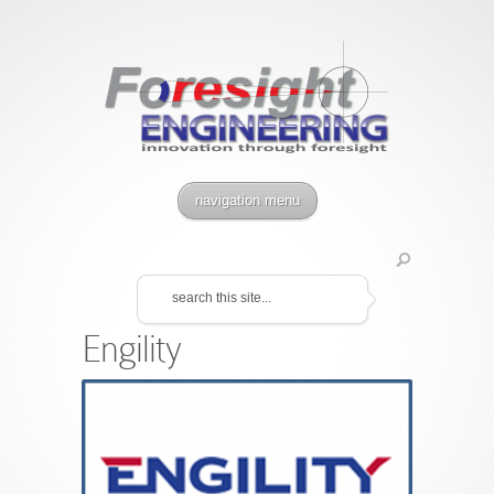
navigation menu
Engility