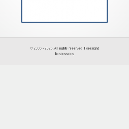
©
2006 - 2026, All rights reserved. Foresight
Engineering