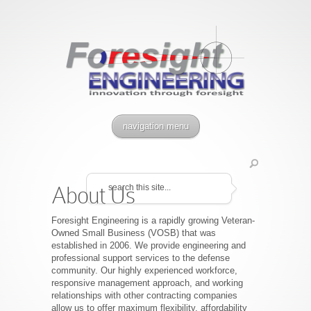
navigation menu
About Us
Foresight Engineering is a rapidly growing Veteran-
Owned Small Business (VOSB) that was
established in 2006. We provide engineering and
professional support services to the defense
community. Our highly experienced workforce,
responsive management approach, and working
relationships with other contracting companies
allow us to offer maximum flexibility, affordability