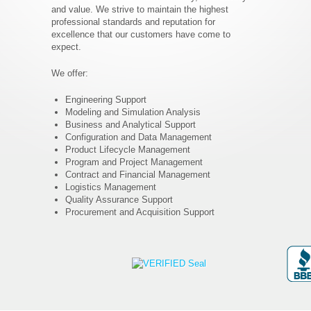
and value. We strive to maintain the highest
professional standards and reputation for
excellence that our customers have come to
expect.
We offer:
Engineering Support
Modeling and Simulation Analysis
Business and Analytical Support
Configuration and Data Management
Product Lifecycle Management
Program and Project Management
Contract and Financial Management
Logistics Management
Quality Assurance Support
Procurement and Acquisition Support