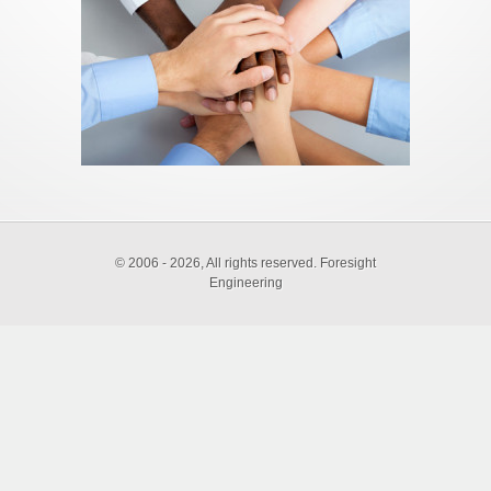
©
2006 - 2026, All rights reserved. Foresight
Engineering