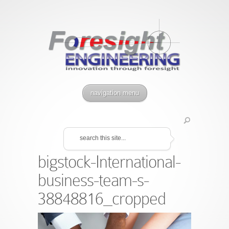
navigation menu
bigstock-International-
business-team-s-
38848816_cropped